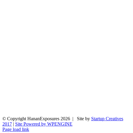
© Copyright HananExposures
2026 | Site by
Startup Creatives
2017
|
Site Powered by WPENGINE
Page load link