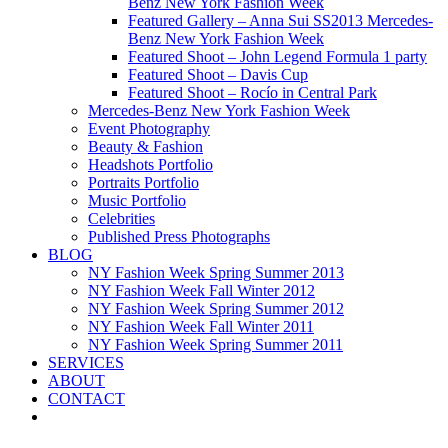
Benz New York Fashion Week
Featured Gallery – Anna Sui SS2013 Mercedes-
Benz New York Fashion Week
Featured Shoot – John Legend Formula 1 party
Featured Shoot – Davis Cup
Featured Shoot – Rocío in Central Park
Mercedes-Benz New York Fashion Week
Event Photography
Beauty & Fashion
Headshots Portfolio
Portraits Portfolio
Music Portfolio
Celebrities
Published Press Photographs
BLOG
NY Fashion Week Spring Summer 2013
NY Fashion Week Fall Winter 2012
NY Fashion Week Spring Summer 2012
NY Fashion Week Fall Winter 2011
NY Fashion Week Spring Summer 2011
SERVICES
ABOUT
CONTACT