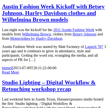
Austin Fashion Week Kickoff with Betsey
Johnson, Harley Davidson clothes and
Wilhelmina Brown models
Last night was the kickoff for the
2011 Austin Fashion Week
with
models from
Wilhelmina Brown
, clothes from
Betsey Johnson
and
from
Motorclothes by Harley-Davidson
.
Austin Fashion Week was started by Matt Swinney of
Launch 787
3
years ago and it continues to grow in attendance, style and
participants. Getting the word out, wrangling the media, and all
aspects of PR for […]
himself
2013-07-09T20:11:22-06:00
Read More
Studio Lighting – Digital Workflow &
Retouching workshop recap
Last weekend here in Austin Texas, Hananexposures studio hosted
the first Studio lighting / Digital Workflow &
Retouching workshop held with my great friend, photographer &