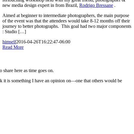
new media design expert in from Brazil,
Rodrigo Bressane
.
Aimed at beginner to intermediate photographers, the main purpose
of the event was that the attendees would take 8-12 months off their
journey to better photographs. This goal had two major components
: Studio […]
himself
2016-04-26T16:22:47-06:00
Read More
to share here as time goes on.
nk it is something I have an opinion on—one that others would be