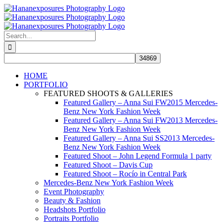
Skip
to
content
Search
for:
HOME
PORTFOLIO
FEATURED SHOOTS & GALLERIES
Featured Gallery – Anna Sui FW2015 Mercedes-
Benz New York Fashion Week
Featured Gallery – Anna Sui FW2013 Mercedes-
Benz New York Fashion Week
Featured Gallery – Anna Sui SS2013 Mercedes-
Benz New York Fashion Week
Featured Shoot – John Legend Formula 1 party
Featured Shoot – Davis Cup
Featured Shoot – Rocío in Central Park
Mercedes-Benz New York Fashion Week
Event Photography
Beauty & Fashion
Headshots Portfolio
Portraits Portfolio