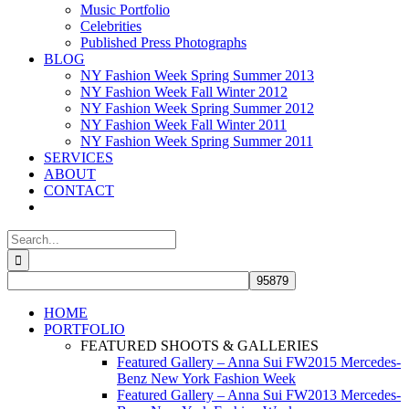
Music Portfolio
Celebrities
Published Press Photographs
BLOG
NY Fashion Week Spring Summer 2013
NY Fashion Week Fall Winter 2012
NY Fashion Week Spring Summer 2012
NY Fashion Week Fall Winter 2011
NY Fashion Week Spring Summer 2011
SERVICES
ABOUT
CONTACT
Search
for:
HOME
PORTFOLIO
FEATURED SHOOTS & GALLERIES
Featured Gallery – Anna Sui FW2015 Mercedes-
Benz New York Fashion Week
Featured Gallery – Anna Sui FW2013 Mercedes-