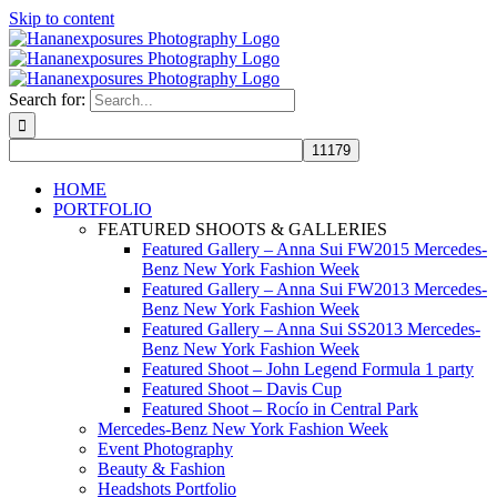
Skip to content
Search for:
HOME
PORTFOLIO
FEATURED SHOOTS & GALLERIES
Featured Gallery – Anna Sui FW2015 Mercedes-
Benz New York Fashion Week
Featured Gallery – Anna Sui FW2013 Mercedes-
Benz New York Fashion Week
Featured Gallery – Anna Sui SS2013 Mercedes-
Benz New York Fashion Week
Featured Shoot – John Legend Formula 1 party
Featured Shoot – Davis Cup
Featured Shoot – Rocío in Central Park
Mercedes-Benz New York Fashion Week
Event Photography
Beauty & Fashion
Headshots Portfolio