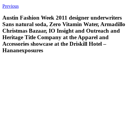
Previous
Austin Fashion Week 2011 designer underwriters
Sans natural soda, Zero Vitamin Water, Armadillo
Christmas Bazaar, IO Insight and Outreach and
Heritage Title Company at the Apparel and
Accessories showcase at the Driskill Hotel –
Hananexposures