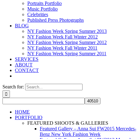
Portraits Portfolio
Music Portfolio
Celebrities
Published Press Photographs
BLOG
NY Fashion Week Spring Summer 2013
NY Fashion Week Fall Winter 2012
NY Fashion Week Spring Summer 2012
NY Fashion Week Fall Winter 2011
NY Fashion Week Spring Summer 2011
SERVICES
ABOUT
CONTACT
Search for:
HOME
PORTFOLIO
FEATURED SHOOTS & GALLERIES
Featured Gallery – Anna Sui FW2015 Mercedes-
Benz New York Fashion Week