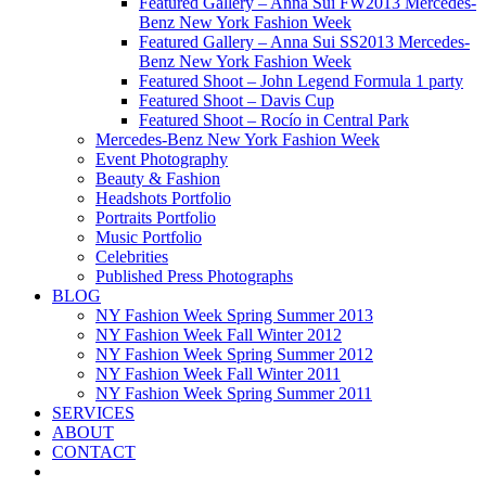
Featured Gallery – Anna Sui FW2013 Mercedes-
Benz New York Fashion Week
Featured Gallery – Anna Sui SS2013 Mercedes-
Benz New York Fashion Week
Featured Shoot – John Legend Formula 1 party
Featured Shoot – Davis Cup
Featured Shoot – Rocío in Central Park
Mercedes-Benz New York Fashion Week
Event Photography
Beauty & Fashion
Headshots Portfolio
Portraits Portfolio
Music Portfolio
Celebrities
Published Press Photographs
BLOG
NY Fashion Week Spring Summer 2013
NY Fashion Week Fall Winter 2012
NY Fashion Week Spring Summer 2012
NY Fashion Week Fall Winter 2011
NY Fashion Week Spring Summer 2011
SERVICES
ABOUT
CONTACT