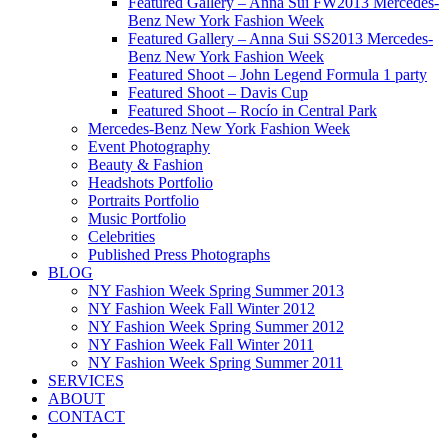
Featured Gallery – Anna Sui FW2013 Mercedes-
Benz New York Fashion Week
Featured Gallery – Anna Sui SS2013 Mercedes-
Benz New York Fashion Week
Featured Shoot – John Legend Formula 1 party
Featured Shoot – Davis Cup
Featured Shoot – Rocío in Central Park
Mercedes-Benz New York Fashion Week
Event Photography
Beauty & Fashion
Headshots Portfolio
Portraits Portfolio
Music Portfolio
Celebrities
Published Press Photographs
BLOG
NY Fashion Week Spring Summer 2013
NY Fashion Week Fall Winter 2012
NY Fashion Week Spring Summer 2012
NY Fashion Week Fall Winter 2011
NY Fashion Week Spring Summer 2011
SERVICES
ABOUT
CONTACT