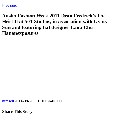
Previous
Austin Fashion Week 2011 Dean Fredrick’s The
Heist II at 501 Studios, in association with Gypsy
Sun and featuring hat designer Lana Chu –
Hananexposures
himself
2011-08-26T10:10:36-06:00
Share This Story!