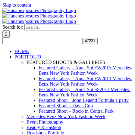
Skip to content
Search for:
HOME
PORTFOLIO
FEATURED SHOOTS & GALLERIES
Featured Gallery – Anna Sui FW2015 Mercedes-
Benz New York Fashion Week
Featured Gallery – Anna Sui FW2013 Mercedes-
Benz New York Fashion Week
Featured Gallery – Anna Sui SS2013 Mercedes-
Benz New York Fashion Week
Featured Shoot – John Legend Formula 1 party
Featured Shoot – Davis Cup
Featured Shoot – Rocío in Central Park
Mercedes-Benz New York Fashion Week
Event Photography
Beauty & Fashion
Headshots Portfolio