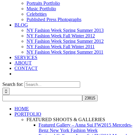
Portraits Portfolio
Music Portfolio
Celebrities
Published Press Photographs
BLOG
NY Fashion Week Spring Summer 2013
NY Fashion Week Fall Winter 2012
NY Fashion Week Spring Summer 2012
NY Fashion Week Fall Winter 2011
NY Fashion Week Spring Summer 2011
SERVICES
ABOUT
CONTACT
Search for:
HOME
PORTFOLIO
FEATURED SHOOTS & GALLERIES
Featured Gallery – Anna Sui FW2015 Mercedes-
Benz New York Fashion Week