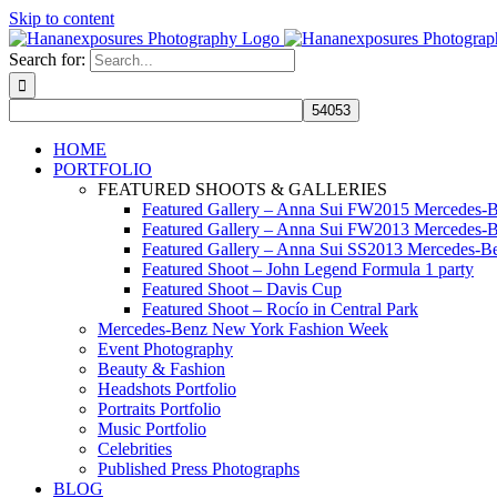
Skip to content
Search for:
HOME
PORTFOLIO
FEATURED SHOOTS & GALLERIES
Featured Gallery – Anna Sui FW2015 Mercedes-
Featured Gallery – Anna Sui FW2013 Mercedes-
Featured Gallery – Anna Sui SS2013 Mercedes-
Featured Shoot – John Legend Formula 1 party
Featured Shoot – Davis Cup
Featured Shoot – Rocío in Central Park
Mercedes-Benz New York Fashion Week
Event Photography
Beauty & Fashion
Headshots Portfolio
Portraits Portfolio
Music Portfolio
Celebrities
Published Press Photographs
BLOG