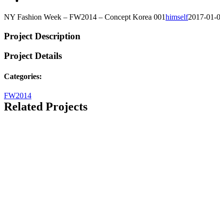
NY Fashion Week – FW2014 – Concept Korea 001
himself
2017-01-
Project Description
Project Details
Categories:
FW2014
Related Projects