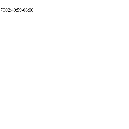
07T02:49:59-06:00