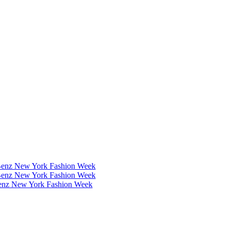
Benz New York Fashion Week
Benz New York Fashion Week
Benz New York Fashion Week