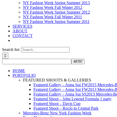
NY Fashion Week Spring Summer 2013
NY Fashion Week Fall Winter 2012
NY Fashion Week Spring Summer 2012
NY Fashion Week Fall Winter 2011
NY Fashion Week Spring Summer 2011
SERVICES
ABOUT
CONTACT
Search for:
HOME
PORTFOLIO
FEATURED SHOOTS & GALLERIES
Featured Gallery – Anna Sui FW2015 Mercedes-
Featured Gallery – Anna Sui FW2013 Mercedes-
Featured Gallery – Anna Sui SS2013 Mercedes-
Featured Shoot – John Legend Formula 1 party
Featured Shoot – Davis Cup
Featured Shoot – Rocío in Central Park
Mercedes-Benz New York Fashion Week