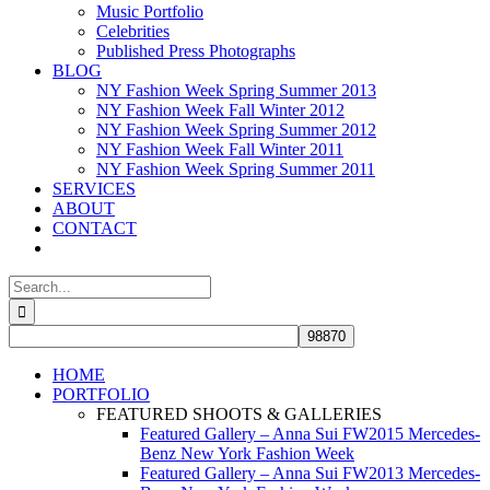
Music Portfolio
Celebrities
Published Press Photographs
BLOG
NY Fashion Week Spring Summer 2013
NY Fashion Week Fall Winter 2012
NY Fashion Week Spring Summer 2012
NY Fashion Week Fall Winter 2011
NY Fashion Week Spring Summer 2011
SERVICES
ABOUT
CONTACT
Search
for:
HOME
PORTFOLIO
FEATURED SHOOTS & GALLERIES
Featured Gallery – Anna Sui FW2015 Mercedes-
Benz New York Fashion Week
Featured Gallery – Anna Sui FW2013 Mercedes-