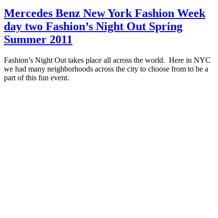
Mercedes Benz New York Fashion Week
day two Fashion’s Night Out Spring
Summer 2011
Fashion’s Night Out takes place all across the world. Here in NYC
we had many neighborhoods across the city to choose from to be a
part of this fun event.