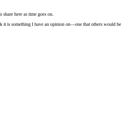
to share here as time goes on.
nk it is something I have an opinion on—one that others would be