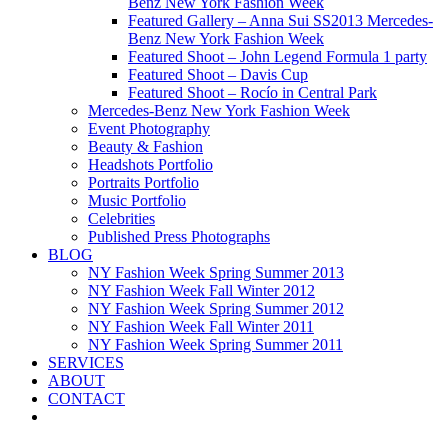
Benz New York Fashion Week
Featured Gallery – Anna Sui SS2013 Mercedes-
Benz New York Fashion Week
Featured Shoot – John Legend Formula 1 party
Featured Shoot – Davis Cup
Featured Shoot – Rocío in Central Park
Mercedes-Benz New York Fashion Week
Event Photography
Beauty & Fashion
Headshots Portfolio
Portraits Portfolio
Music Portfolio
Celebrities
Published Press Photographs
BLOG
NY Fashion Week Spring Summer 2013
NY Fashion Week Fall Winter 2012
NY Fashion Week Spring Summer 2012
NY Fashion Week Fall Winter 2011
NY Fashion Week Spring Summer 2011
SERVICES
ABOUT
CONTACT