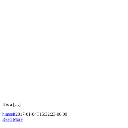
It is a […]
himself
2017-01-04T15:32:23-06:00
Read More