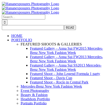
Skip
to
content
Search
for:
HOME
PORTFOLIO
FEATURED SHOOTS & GALLERIES
Featured Gallery – Anna Sui FW2015 Mercedes-
Benz New York Fashion Week
Featured Gallery – Anna Sui FW2013 Mercedes-
Benz New York Fashion Week
Featured Gallery – Anna Sui SS2013 Mercedes-
Benz New York Fashion Week
Featured Shoot – John Legend Formula 1 party
Featured Shoot – Davis Cup
Featured Shoot – Rocío in Central Park
Mercedes-Benz New York Fashion Week
Event Photography
Beauty & Fashion
Headshots Portfolio
Portraits Portfolio