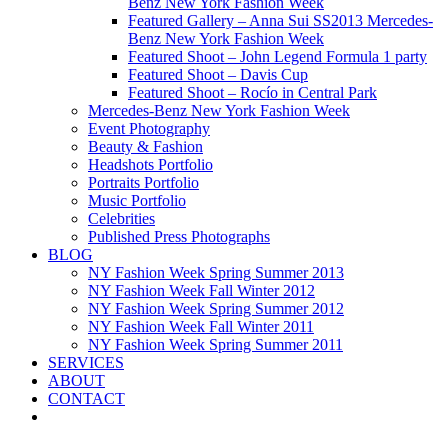
Benz New York Fashion Week
Featured Gallery – Anna Sui SS2013 Mercedes-
Benz New York Fashion Week
Featured Shoot – John Legend Formula 1 party
Featured Shoot – Davis Cup
Featured Shoot – Rocío in Central Park
Mercedes-Benz New York Fashion Week
Event Photography
Beauty & Fashion
Headshots Portfolio
Portraits Portfolio
Music Portfolio
Celebrities
Published Press Photographs
BLOG
NY Fashion Week Spring Summer 2013
NY Fashion Week Fall Winter 2012
NY Fashion Week Spring Summer 2012
NY Fashion Week Fall Winter 2011
NY Fashion Week Spring Summer 2011
SERVICES
ABOUT
CONTACT