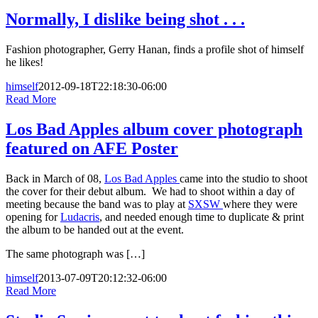
Normally, I dislike being shot . . .
Fashion photographer, Gerry Hanan, finds a profile shot of himself
he likes!
himself
2012-09-18T22:18:30-06:00
Read More
Los Bad Apples album cover photograph
featured on AFE Poster
Back in March of 08,
Los Bad Apples
came into the studio to shoot
the cover for their debut album. We had to shoot within a day of
meeting because the band was to play at
SXSW
where they were
opening for
Ludacris
, and needed enough time to duplicate & print
the album to be handed out at the event.
The same photograph was […]
himself
2013-07-09T20:12:32-06:00
Read More