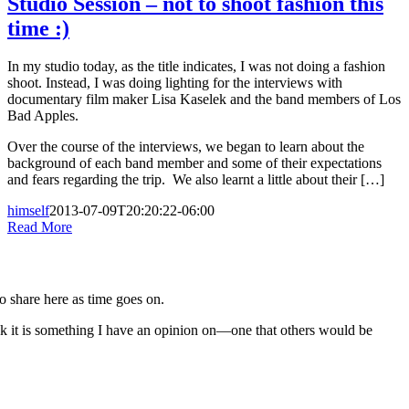
Studio Session – not to shoot fashion this
time :)
In my studio today, as the title indicates, I was not doing a fashion
shoot. Instead, I was doing lighting for the interviews with
documentary film maker Lisa Kaselek and the band members of Los
Bad Apples.
Over the course of the interviews, we began to learn about the
background of each band member and some of their expectations
and fears regarding the trip. We also learnt a little about their […]
himself
2013-07-09T20:20:22-06:00
Read More
to share here as time goes on.
nk it is something I have an opinion on—one that others would be