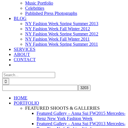
Music Portfolio
Celebrities
Published Press Photographs
BLOG
NY Fashion Week Spring Summer 2013
NY Fashion Week Fall Winter 2012
NY Fashion Week Spring Summer 2012
NY Fashion Week Fall Winter 2011
NY Fashion Week Spring Summer 2011
SERVICES
ABOUT
CONTACT
Search
for:
HOME
PORTFOLIO
FEATURED SHOOTS & GALLERIES
Featured Gallery – Anna Sui FW2015 Mercedes-
Benz New York Fashion Week
Featured Gallery – Anna Sui FW2013 Mercedes-