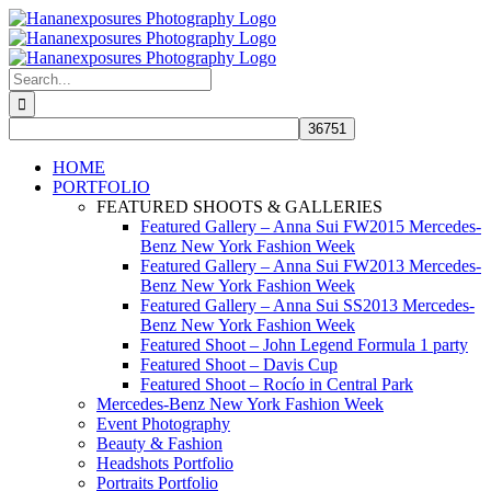
Skip
to
content
Search
for:
HOME
PORTFOLIO
FEATURED SHOOTS & GALLERIES
Featured Gallery – Anna Sui FW2015 Mercedes-
Benz New York Fashion Week
Featured Gallery – Anna Sui FW2013 Mercedes-
Benz New York Fashion Week
Featured Gallery – Anna Sui SS2013 Mercedes-
Benz New York Fashion Week
Featured Shoot – John Legend Formula 1 party
Featured Shoot – Davis Cup
Featured Shoot – Rocío in Central Park
Mercedes-Benz New York Fashion Week
Event Photography
Beauty & Fashion
Headshots Portfolio
Portraits Portfolio