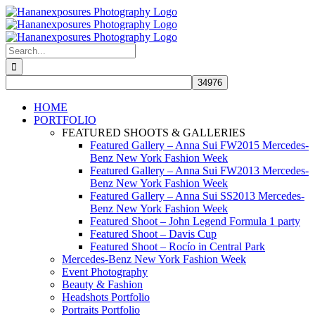
Skip
to
content
Search
for:
HOME
PORTFOLIO
FEATURED SHOOTS & GALLERIES
Featured Gallery – Anna Sui FW2015 Mercedes-
Benz New York Fashion Week
Featured Gallery – Anna Sui FW2013 Mercedes-
Benz New York Fashion Week
Featured Gallery – Anna Sui SS2013 Mercedes-
Benz New York Fashion Week
Featured Shoot – John Legend Formula 1 party
Featured Shoot – Davis Cup
Featured Shoot – Rocío in Central Park
Mercedes-Benz New York Fashion Week
Event Photography
Beauty & Fashion
Headshots Portfolio
Portraits Portfolio