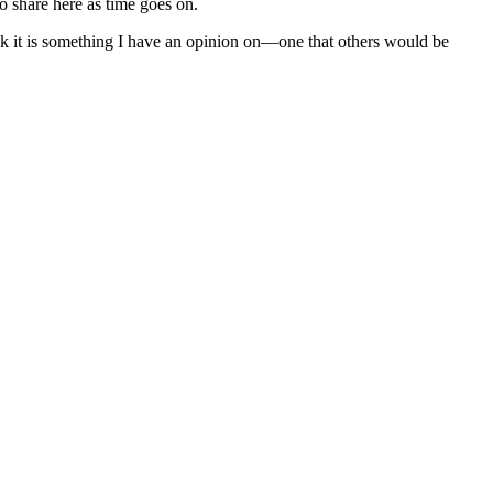
to share here as time goes on.
nk it is something I have an opinion on—one that others would be