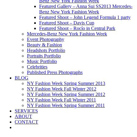
Benz New York Fashion Week
Featured Gallery – Anna Sui SS2013 Mercedes-
Benz New York Fashion Week
Featured Shoot – John Legend Formula 1 party
Featured Shoot – Davis Cup
Featured Shoot – Rocío in Central Park
Mercedes-Benz New York Fashion Week
Event Photography
Beauty & Fashion
Headshots Portfolio
Portraits Portfolio
Music Portfolio
Celebrities
Published Press Photographs
BLOG
NY Fashion Week Spring Summer 2013
NY Fashion Week Fall Winter 2012
NY Fashion Week Spring Summer 2012
NY Fashion Week Fall Winter 2011
NY Fashion Week Spring Summer 2011
SERVICES
ABOUT
CONTACT