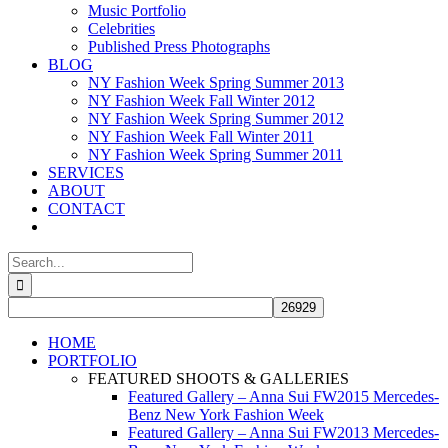
Music Portfolio
Celebrities
Published Press Photographs
BLOG
NY Fashion Week Spring Summer 2013
NY Fashion Week Fall Winter 2012
NY Fashion Week Spring Summer 2012
NY Fashion Week Fall Winter 2011
NY Fashion Week Spring Summer 2011
SERVICES
ABOUT
CONTACT
Search
for:
HOME
PORTFOLIO
FEATURED SHOOTS & GALLERIES
Featured Gallery – Anna Sui FW2015 Mercedes-
Benz New York Fashion Week
Featured Gallery – Anna Sui FW2013 Mercedes-