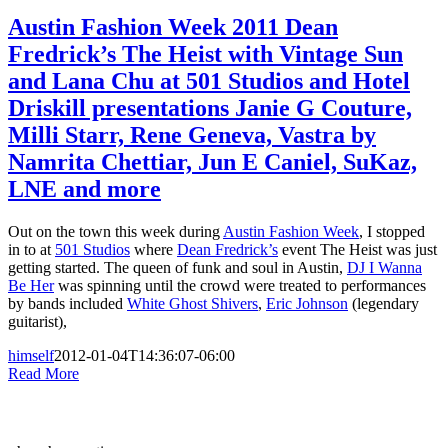
Austin Fashion Week 2011 Dean
Fredrick’s The Heist with Vintage Sun
and Lana Chu at 501 Studios and Hotel
Driskill presentations Janie G Couture,
Milli Starr, Rene Geneva, Vastra by
Namrita Chettiar, Jun E Caniel, SuKaz,
LNE and more
Out on the town this week during
Austin Fashion Week
, I stopped
in to at
501 Studios
where
Dean Fredrick’s
event The Heist was just
getting started. The queen of funk and soul in Austin,
DJ I Wanna
Be Her
was spinning until the crowd were treated to performances
by bands included
White Ghost Shivers
,
Eric Johnson
(legendary
guitarist),
himself
2012-01-04T14:36:07-06:00
Read More